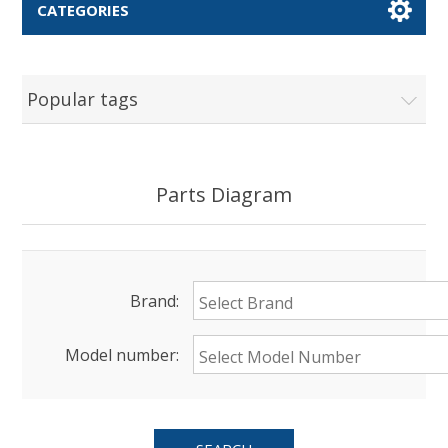
CATEGORIES
Popular tags
Parts Diagram
Brand:
Model number: