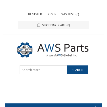
REGISTER
LOG IN
WISHLIST
(0)
SHOPPING CART
(0)