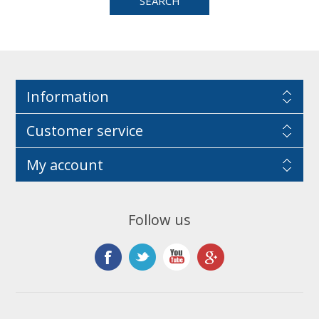
Information
Customer service
My account
Follow us