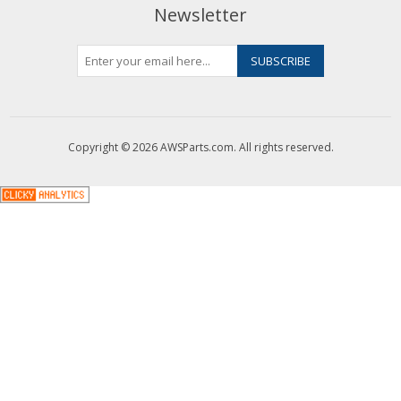
Newsletter
Copyright © 2026 AWSParts.com. All rights reserved.