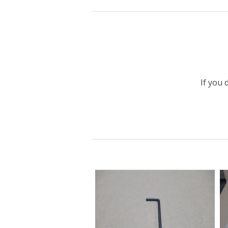
If you 