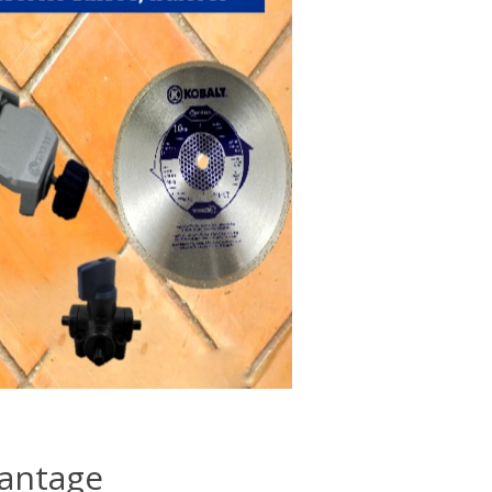
vantage