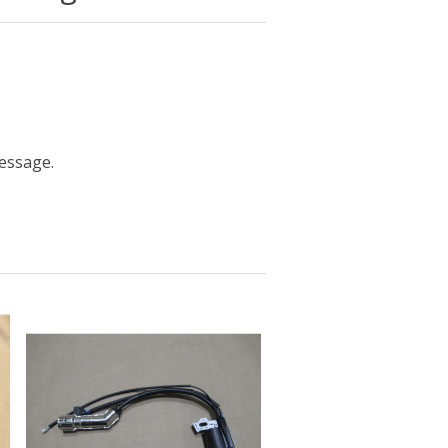
message.