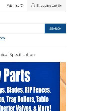
Wishlist
(0)
Shopping cart
(0)
rch
ical Specification