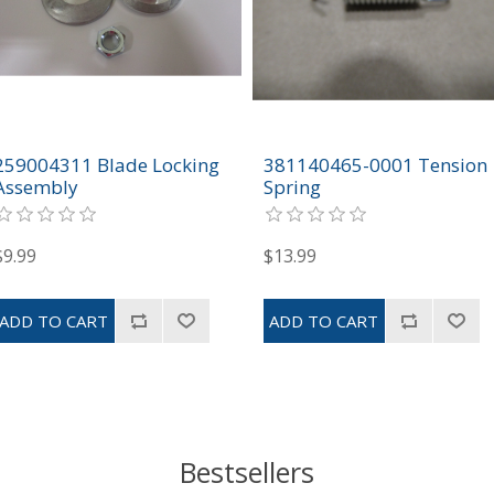
259004311 Blade Locking
381140465-0001 Tension
Assembly
Spring
$9.99
$13.99
Bestsellers