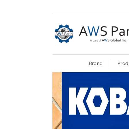
Brand
Prod