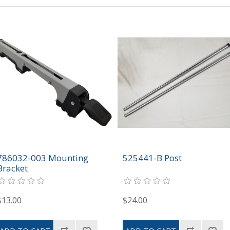
786032-003 Mounting
525441-B Post
Bracket
$13.00
$24.00