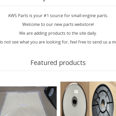
AWS Parts is your #1 source for small engine parts.
Welcome to our new parts webstore!
We are adding products to the site daily.
do not see what you are looking for, feel free to send us a 
Featured products