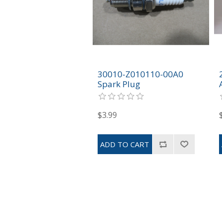
30010-Z010110-00A0
Spark Plug
$3.99