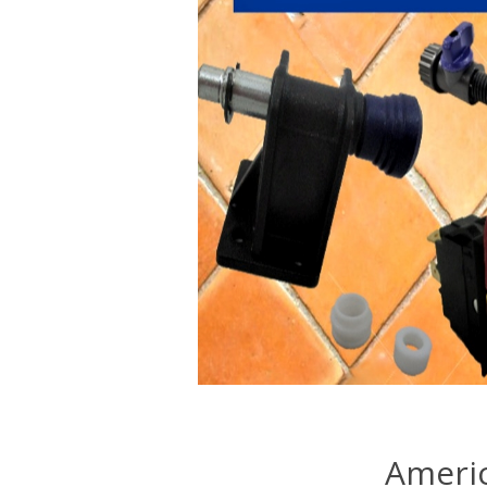
Americ