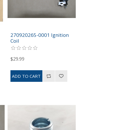
270920265-0001 Ignition
Coil
$29.99