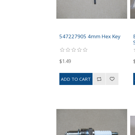
547227905 4mm Hex Key
$1.49