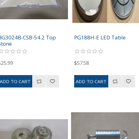
BG3024B-CSB-54.2 Top
PG188H-E LED Table
Stone
$25.99
$57.58