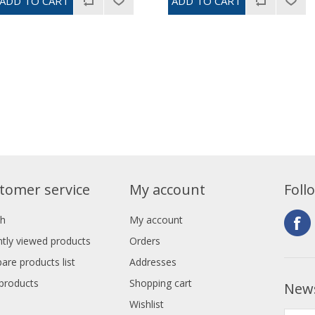
tomer service
My account
Foll
ch
My account
tly viewed products
Orders
re products list
Addresses
products
Shopping cart
News
Wishlist