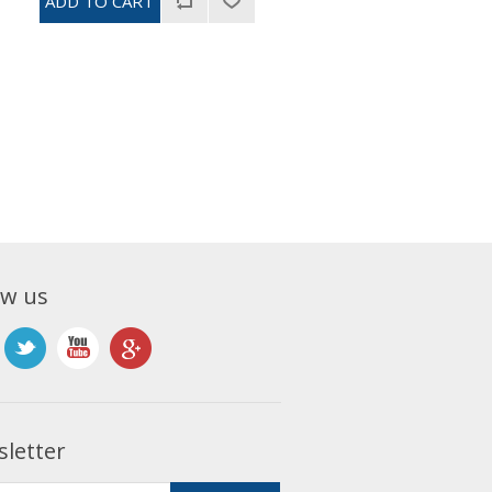
ow us
letter