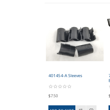
401454-A Sleeves
$7.50