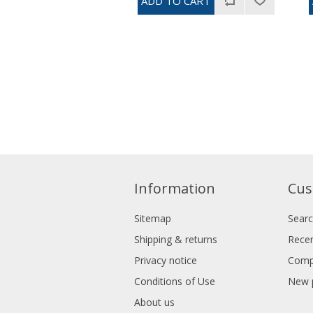
Information
Cus
Sitemap
Sear
Shipping & returns
Recen
Privacy notice
Compa
Conditions of Use
New 
About us