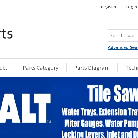
Register
Log in
Advanced Sea
uct
Parts Category
Parts Diagram
Techn