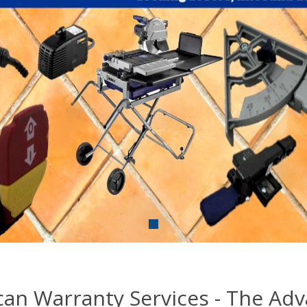
an Warranty Services - The Ad