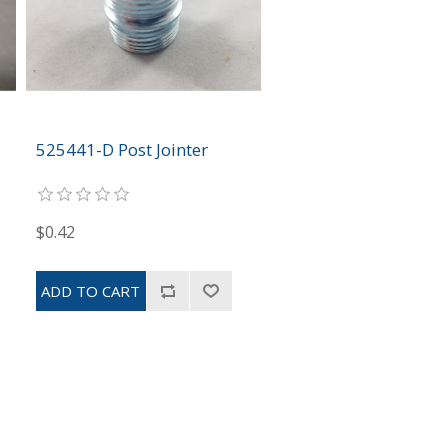
525441-D Post Jointer
$0.42