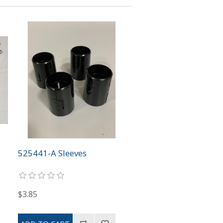
525441-A Sleeves
$3.85