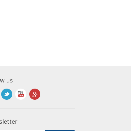
ow us
letter