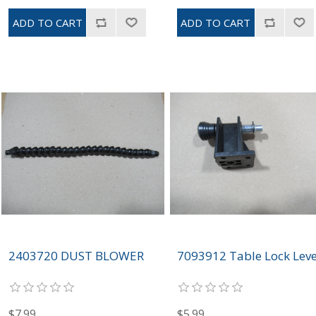
2403720 DUST BLOWER
7093912 Table Lock Lev
$7.99
$5.99