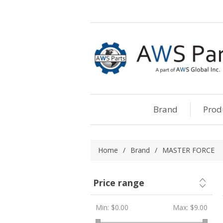
Brand
Prod
Home
/
Brand
/
MASTER FORCE
Price range
Min:
$0.00
Max:
$9.00