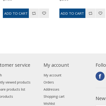
tomer service
My account
Foll
ch
My account
tly viewed products
Orders
re products list
Addresses
products
Shopping cart
News
Wishlist