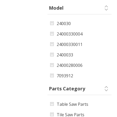
Model
240030
24000330004
24000330011
2400033
24000280006
7093912
2403720
Parts Category
Table Saw Parts
Tile Saw Parts