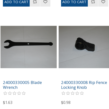
24000330005 Blade
24000330008 Rip Fence
Wrench
Locking Knob
$1.63
$0.98