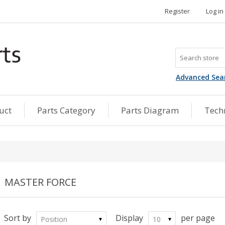
Register
Log in
Advanced Sea
uct
Parts Category
Parts Diagram
Techn
MASTER FORCE
Sort by
Display
per page
Position
10