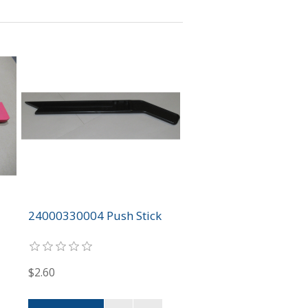
24000330004 Push Stick
$2.60