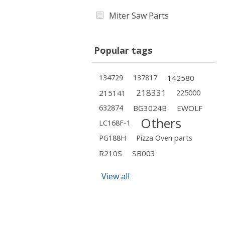
Miter Saw Parts
Popular tags
134729
137817
142580
218331
215141
225000
632874
BG3024B
EWOLF
Others
LC168F-1
PG188H
Pizza Oven parts
R210S
SB003
View all