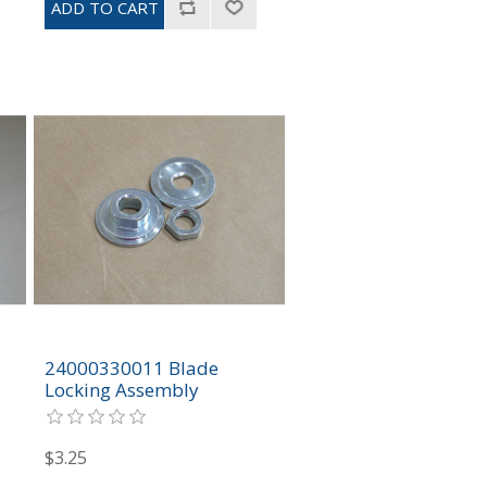
24000330011 Blade
Locking Assembly
$3.25