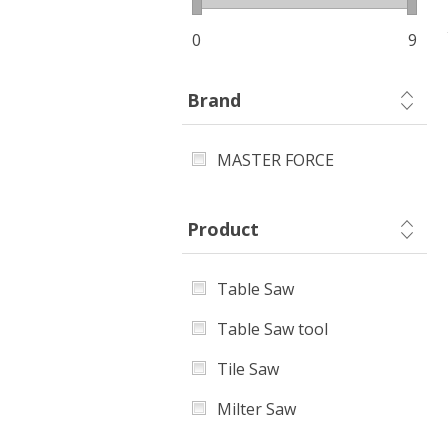
0
9
Brand
MASTER FORCE
Product
Table Saw
Table Saw tool
Tile Saw
Milter Saw