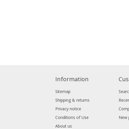
Information
Cus
Sitemap
Sear
Shipping & returns
Recen
Privacy notice
Compa
Conditions of Use
New 
About us