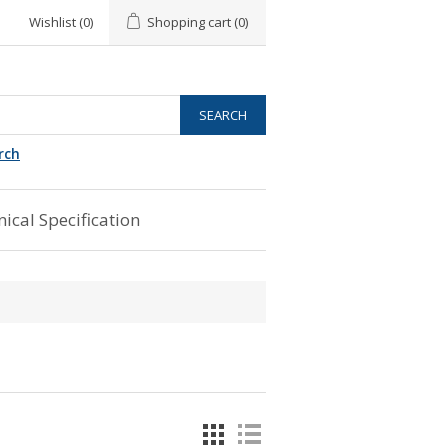
Wishlist
(0)
Shopping cart
(0)
rch
ical Specification