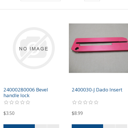
24000280006 Bevel
2400030-J Dado Insert
handle lock
$3.50
$8.99