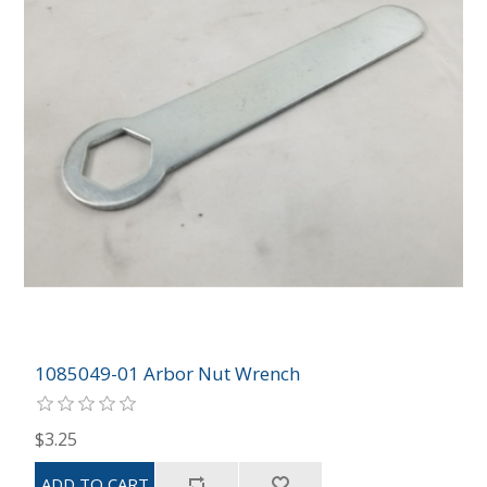
1085049-01 Arbor Nut Wrench
$3.25