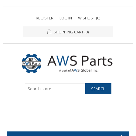
REGISTER
LOG IN
WISHLIST
(0)
SHOPPING CART
(0)