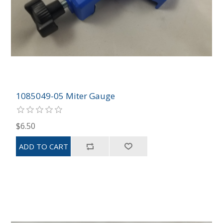
1085049-05 Miter Gauge
$6.50