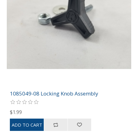
1085049-08 Locking Knob Assembly
$1.99