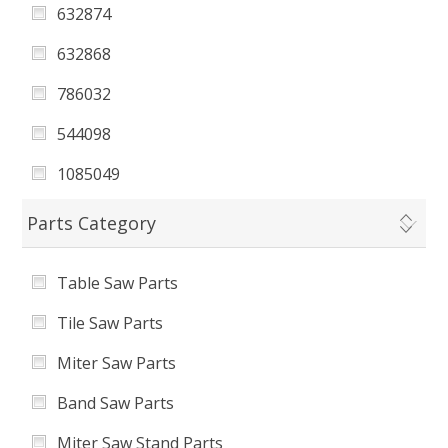
632874
Tile Saw Pump
632868
Display
786032
Table Stop
544098
TableSaw
1085049
Planer
1085050
Parts Category
Bench Grinder
1085051
Benchtop Sander
Table Saw Parts
2590043
Tile Saw Parts
KWS B706 632868 Kobalt 7-in Wet Tabletop
Tile Saw
Miter Saw Parts
632871011
Band Saw Parts
7860322002
Miter Saw Stand Parts