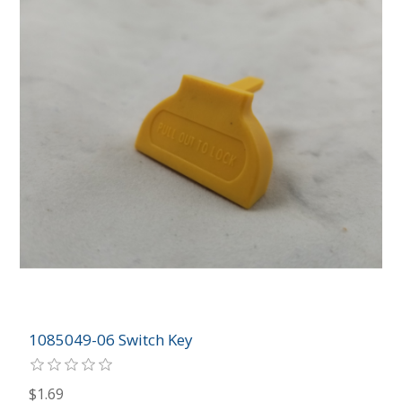
1085049-06 Switch Key
$1.69