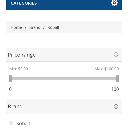
CATEGORIES
Home
/
Brand
/
Kobalt
Price range
Min:
$0.00
Max:
$100.00
0
100
Brand
Kobalt