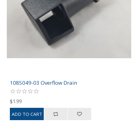
1085049-03 Overflow Drain
$1.99