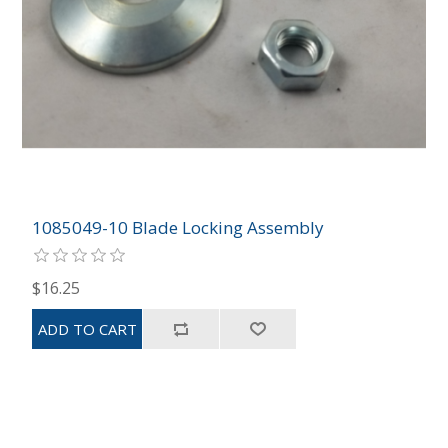
1085049-10 Blade Locking Assembly
$16.25