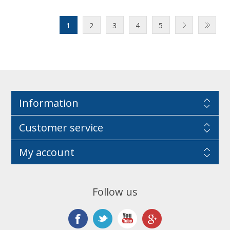
1
2
3
4
5
Information
Customer service
My account
Follow us