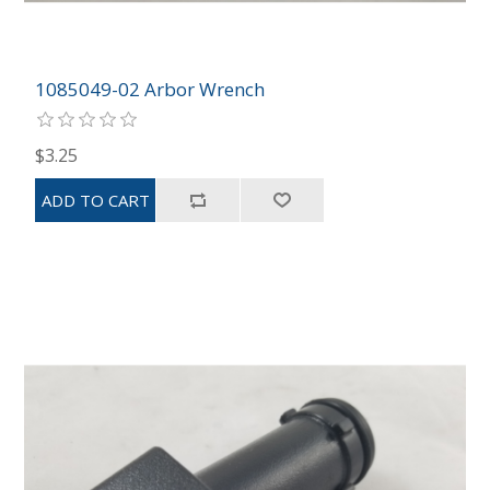
1085049-02 Arbor Wrench
$3.25