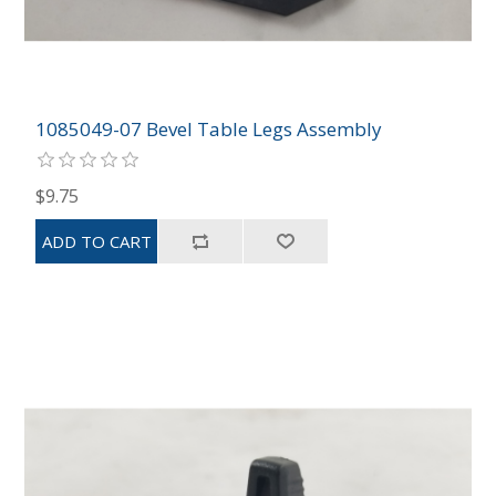
1085049-07 Bevel Table Legs Assembly
$9.75