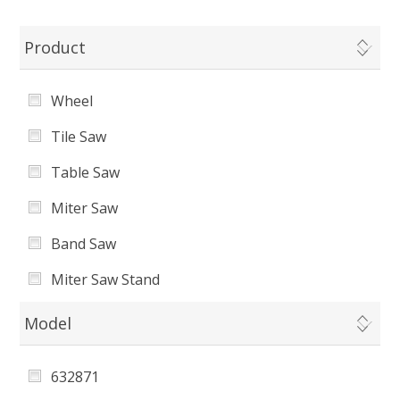
Product
Wheel
Tile Saw
Table Saw
Miter Saw
Band Saw
Miter Saw Stand
Drill Press
Model
Tile Saw Stand
632871
Table Saw Stand