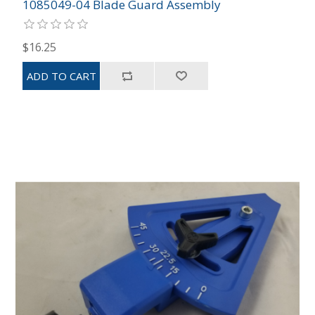
1085049-04 Blade Guard Assembly
$16.25