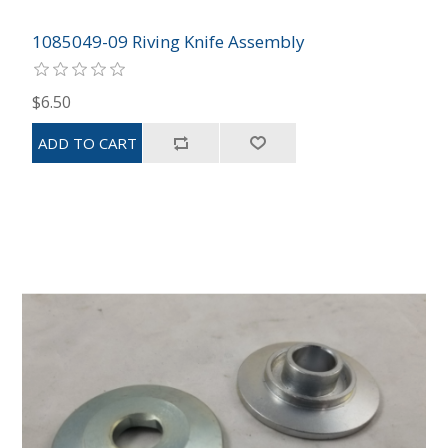
1085049-09 Riving Knife Assembly
$6.50