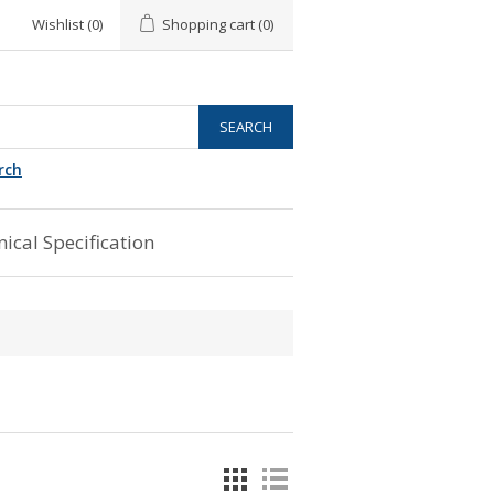
Wishlist
(0)
Shopping cart
(0)
rch
ical Specification