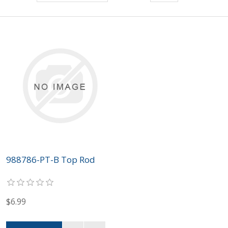
988786-PT-B Top Rod
$6.99