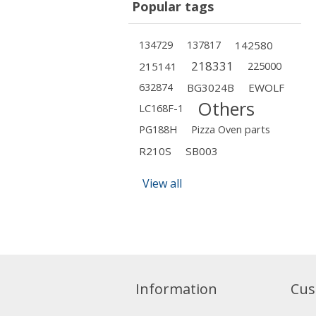
Popular tags
134729
137817
142580
218331
215141
225000
632874
BG3024B
EWOLF
Others
LC168F-1
PG188H
Pizza Oven parts
R210S
SB003
View all
Information
Cus