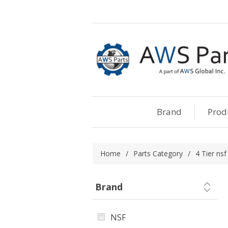
Brand
Prod
Home
/
Parts Category
/
4 Tier nsf
Brand
NSF