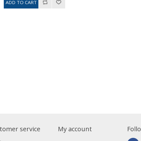
tomer service
My account
Foll