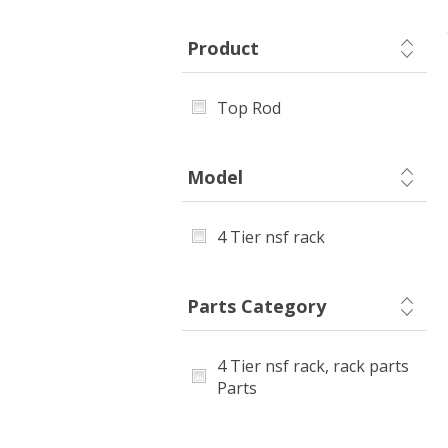
Product
Top Rod
Model
4 Tier nsf rack
Parts Category
4 Tier nsf rack, rack parts
Parts