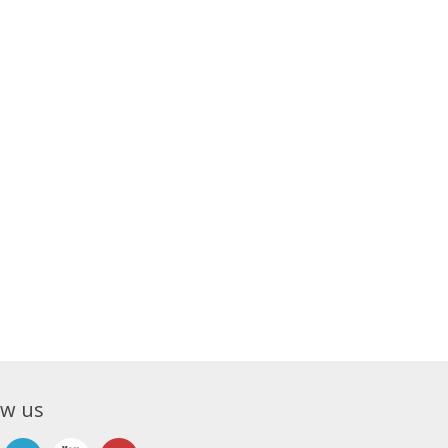
ow us