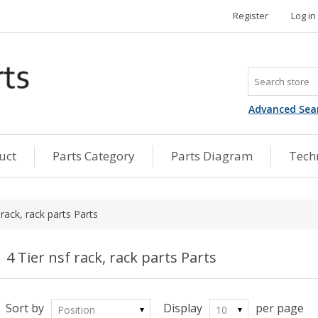
Register
Log in
Advanced Sea
uct
Parts Category
Parts Diagram
Techn
 rack, rack parts Parts
4 Tier nsf rack, rack parts Parts
Sort by
Display
per page
Position
10