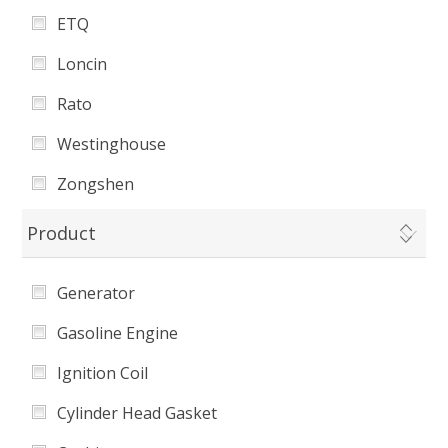
ETQ
Loncin
Rato
Westinghouse
Zongshen
Harbor Freight
Product
Universal
Generator
Energy Storm
Gasoline Engine
Hudson
Ignition Coil
Cylinder Head Gasket