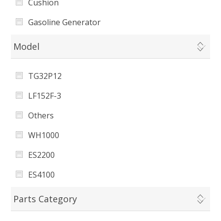
Cushion
Gasoline Generator
CO Sensor
Model
Muffler Assembly
TG32P12
Cylinder Head Cover Gasket
LF152F-3
Pin
Others
Muffler Gasket
WH1000
Regulating Fine Spring
ES2200
Governor Spring
ES4100
Fuel Cock
173F
Parts Category
ES8100e