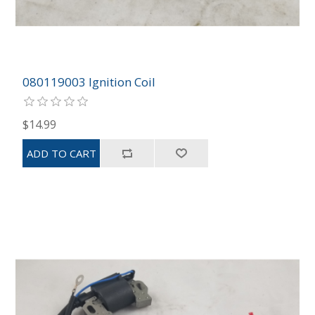
080119003 Ignition Coil
$14.99