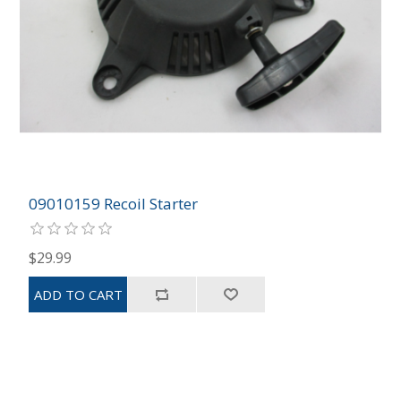
09010159 Recoil Starter
$29.99