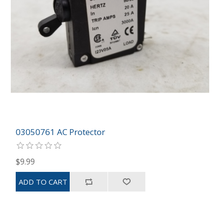
03050761 AC Protector
$9.99