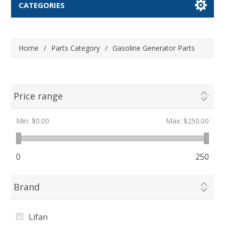
CATEGORIES
Home
/
Parts Category
/
Gasoline Generator Parts
Price range
Min:
$0.00
Max:
$250.00
0
250
Brand
Lifan