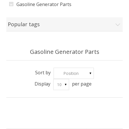
Gasoline Generator Parts
LF7250
esi1000
Popular tags
2GF-3
2.8GF-3
Gasoline Generator Parts
LC168F2
LC5GF
Sort by
Position
OTHER
Display
per page
10
ES6600E
ES6650, ES6650E
ES8150E
ES4150, ES4150E