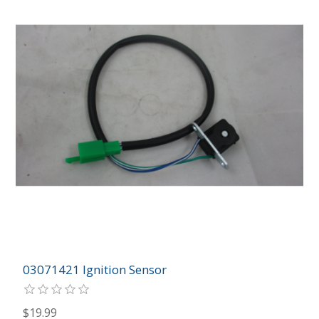
03071421 Ignition Sensor
$19.99