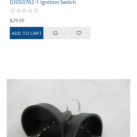
03050762-1 Ignition Switch
$29.99