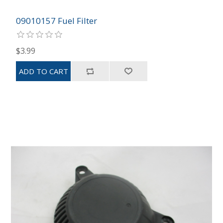
09010157 Fuel Filter
$3.99