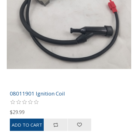
08011901 Ignition Coil
$29.99