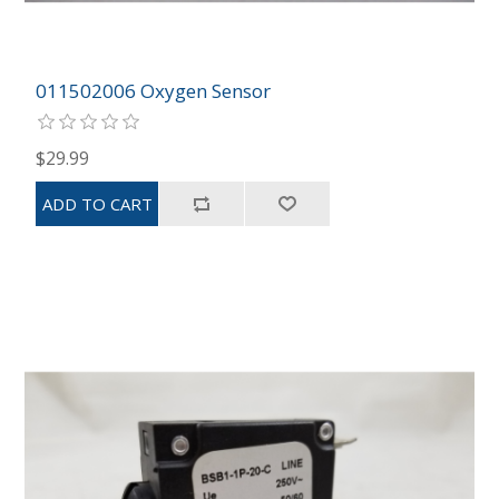
011502006 Oxygen Sensor
$29.99