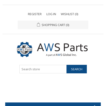
REGISTER
LOG IN
WISHLIST
(0)
SHOPPING CART
(0)