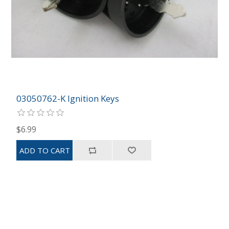
03050762-K Ignition Keys
$6.99