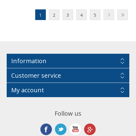
1
2
3
4
5
Information
Customer service
My account
Follow us