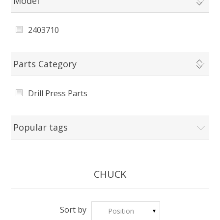
Model
2403710
Parts Category
Drill Press Parts
Popular tags
CHUCK
Sort by
Position