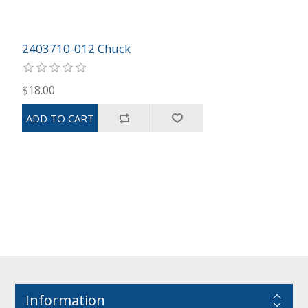
2403710-012 Chuck
$18.00
Information