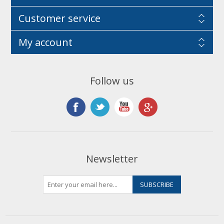
Customer service
My account
Follow us
Newsletter