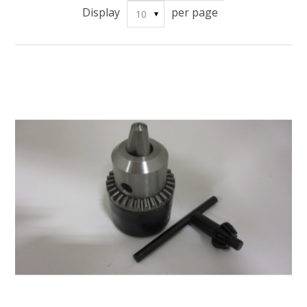
Display
per page
10