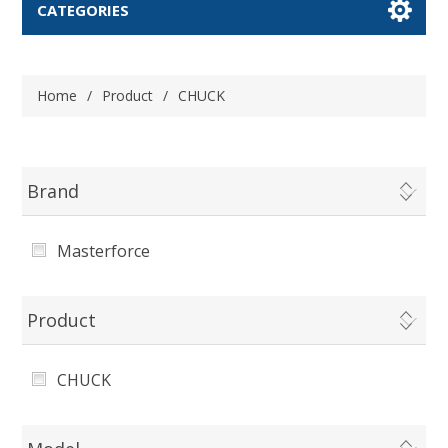
CATEGORIES
Home
/
Product
/
CHUCK
Brand
Masterforce
Product
CHUCK