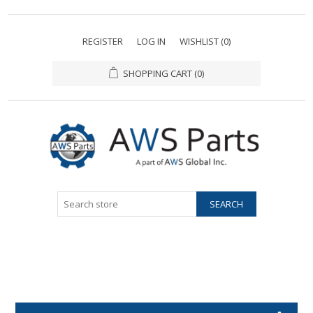
REGISTER
LOG IN
WISHLIST
(0)
SHOPPING CART
(0)