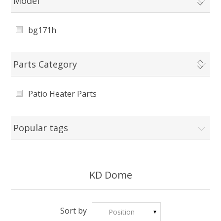
Model
bg171h
Parts Category
Patio Heater Parts
Popular tags
KD Dome
Sort by
Position