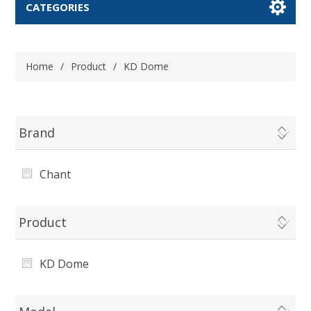
CATEGORIES
Home
/
Product
/
KD Dome
Brand
Chant
Product
KD Dome