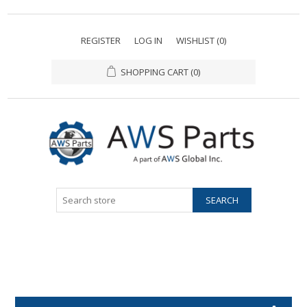
REGISTER
LOG IN
WISHLIST
(0)
SHOPPING CART
(0)