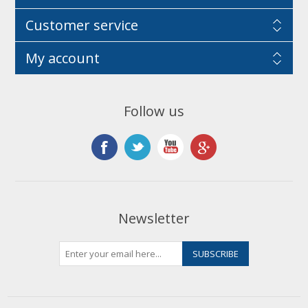
Customer service
My account
Follow us
Newsletter