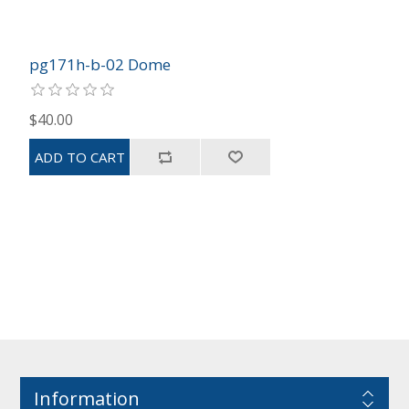
pg171h-b-02 Dome
$40.00
Information