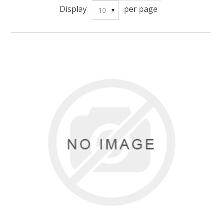
Display
per page
10