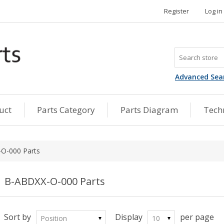
Register
Log in
Advanced Sea
uct
Parts Category
Parts Diagram
Techn
O-000 Parts
B-ABDXX-O-000 Parts
Sort by
Display
per page
Position
10