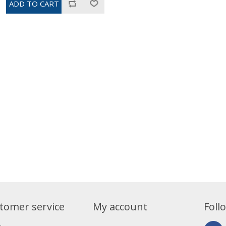
tomer service
My account
Foll