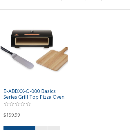
B-ABDXX-O-000 Basics
Series Grill Top Pizza Oven
Box Kit
$159.99