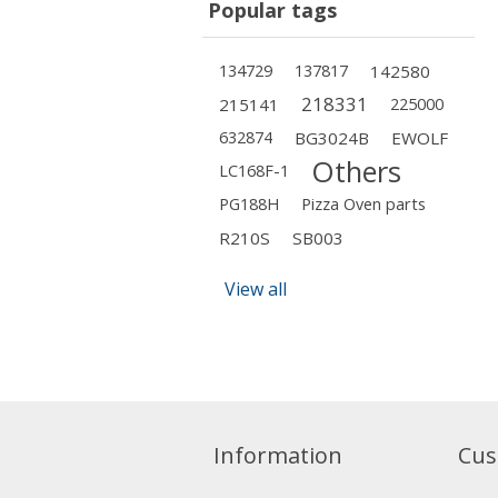
Popular tags
134729
137817
142580
218331
215141
225000
632874
BG3024B
EWOLF
Others
LC168F-1
PG188H
Pizza Oven parts
R210S
SB003
View all
Information
Cus