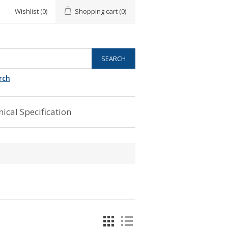
Wishlist
(0)
Shopping cart
(0)
rch
ical Specification