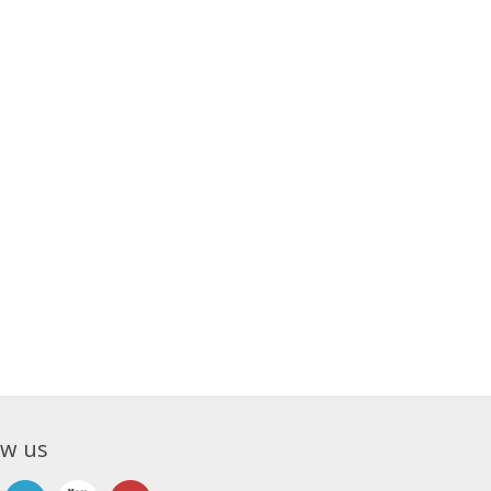
ow us