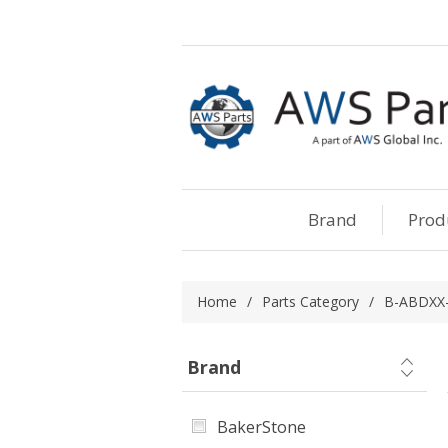
Brand
Prod
Home
/
Parts Category
/
B-ABDXX-
Brand
BakerStone