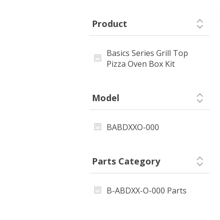
Product
Basics Series Grill Top
Pizza Oven Box Kit
Model
BABDXXO-000
Parts Category
B-ABDXX-O-000 Parts