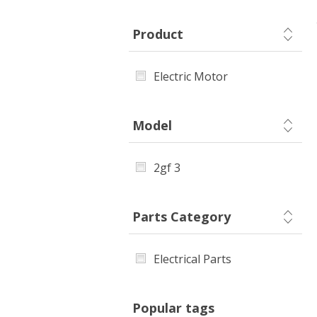
Product
Electric Motor
Model
2gf 3
Parts Category
Electrical Parts
Popular tags