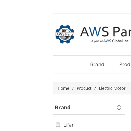
Brand
Prod
Home
/
Product
/
Electric Motor
Brand
Lifan