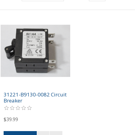
31221-B9130-0082 Circuit
Breaker
$39.99