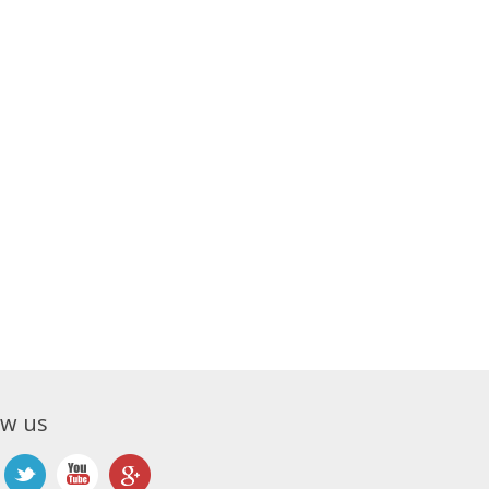
ow us