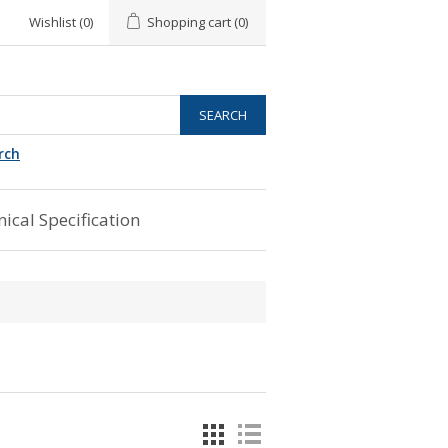
Wishlist
(0)
Shopping cart
(0)
rch
ical Specification