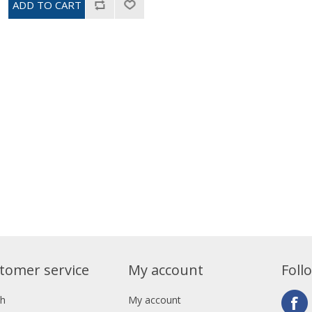
tomer service
My account
Foll
ch
My account