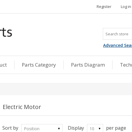
Register
Log in
Advanced Sea
uct
Parts Category
Parts Diagram
Techn
Electric Motor
Sort by
Display
per page
Position
10