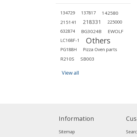
134729
137817
142580
218331
215141
225000
632874
BG3024B
EWOLF
Others
LC168F-1
PG188H
Pizza Oven parts
R210S
SB003
View all
Information
Cus
Sitemap
Sear