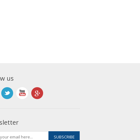
ow us
letter