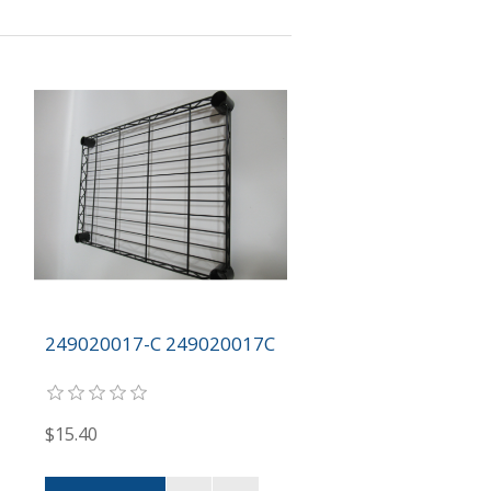
249020017-C 249020017C
$15.40