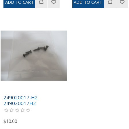
249020017-H2
249020017H2
$10.00