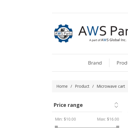
Brand
Prod
Home
/
Product
/
Microwave cart
Price range
Min:
$10.00
Max:
$16.00