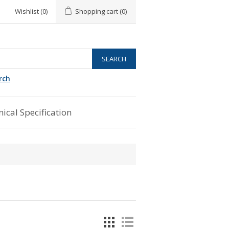
Wishlist
(0)
Shopping cart
(0)
rch
ical Specification