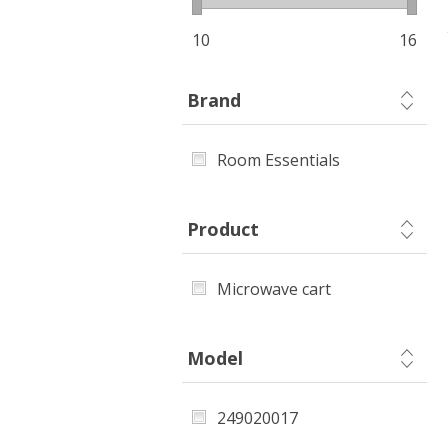
10
16
Brand
Room Essentials
Product
Microwave cart
Model
249020017