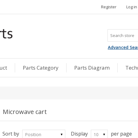
Register
Log in
Advanced Sea
uct
Parts Category
Parts Diagram
Techn
Microwave cart
Sort by
Display
per page
Position
10