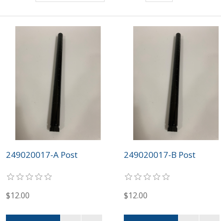
249020017-A Post
249020017-B Post
$12.00
$12.00