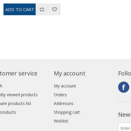
tomer service
My account
Foll
ch
My account
tly viewed products
Orders
re products list
Addresses
products
Shopping cart
News
Wishlist