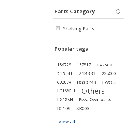
Parts Category
Shelving Parts
Popular tags
134729
137817
142580
218331
215141
225000
632874
BG3024B
EWOLF
Others
LC168F-1
PG188H
Pizza Oven parts
R210S
SB003
View all