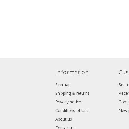
Information
Cus
Sitemap
Sear
Shipping & returns
Recen
Privacy notice
Compa
Conditions of Use
New 
About us
Contact us