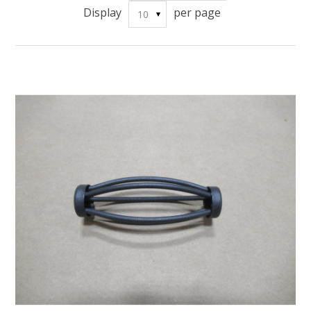
Display
per page
10