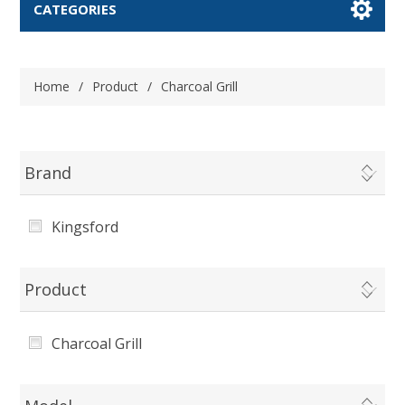
CATEGORIES
Home
/
Product
/
Charcoal Grill
Brand
Kingsford
Product
Charcoal Grill