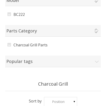
Model
BC222
Parts Category
Charcoal Grill Parts
Popular tags
Charcoal Grill
Sort by
Position