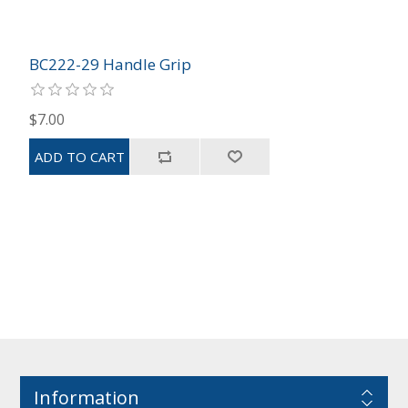
BC222-29 Handle Grip
$7.00
Information