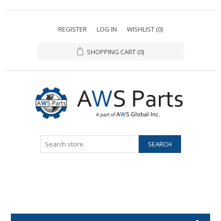
REGISTER
LOG IN
WISHLIST
(0)
SHOPPING CART
(0)