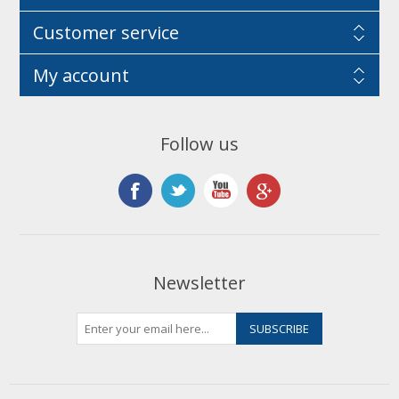
Customer service
My account
Follow us
Newsletter