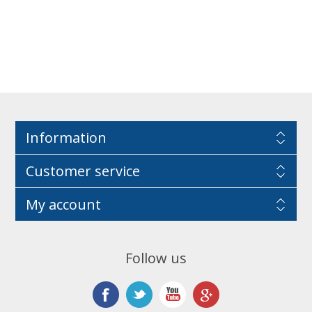
Information
Customer service
My account
Follow us