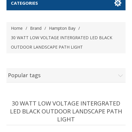
CATEGORIES
Home
/
Brand
/
Hampton Bay
/
30 WATT LOW VOLTAGE INTERGRATED LED BLACK
OUTDOOR LANDSCAPE PATH LIGHT
Popular tags
30 WATT LOW VOLTAGE INTERGRATED
LED BLACK OUTDOOR LANDSCAPE PATH
LIGHT