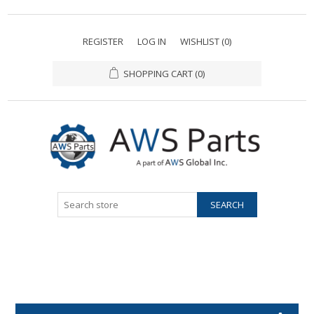
REGISTER
LOG IN
WISHLIST
(0)
SHOPPING CART
(0)