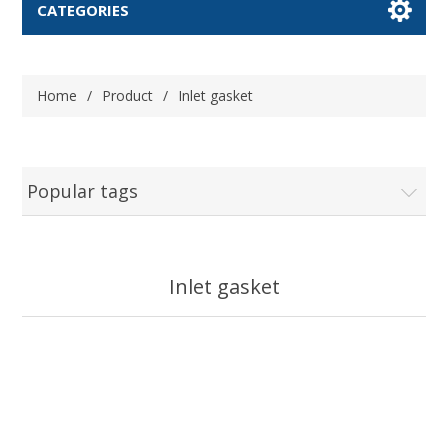
CATEGORIES
Home
/
Product
/
Inlet gasket
Popular tags
Inlet gasket