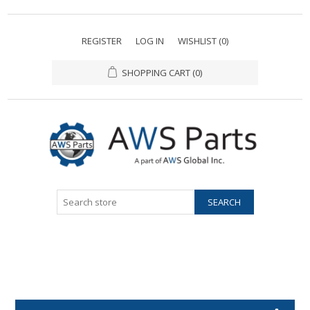
REGISTER
LOG IN
WISHLIST
(0)
SHOPPING CART
(0)