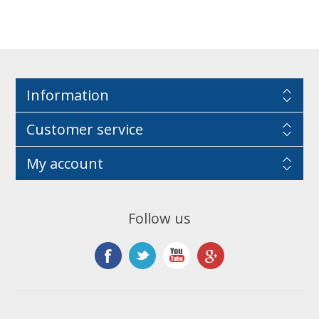
Information
Customer service
My account
Follow us