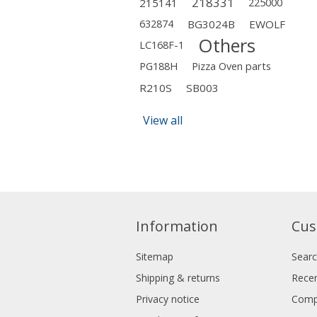
218331
215141
225000
632874
BG3024B
EWOLF
Others
LC168F-1
PG188H
Pizza Oven parts
R210S
SB003
View all
Information
Cus
Sitemap
Sear
Shipping & returns
Recen
Privacy notice
Compa