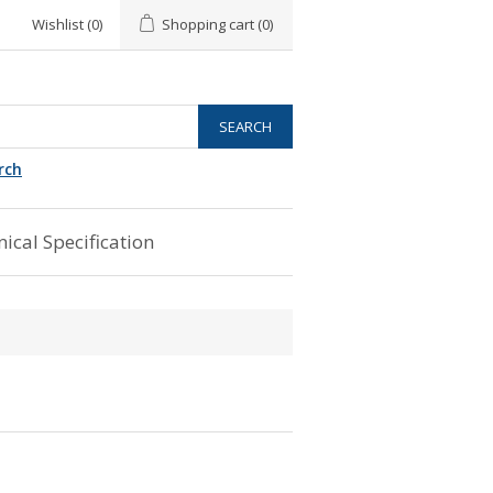
Wishlist
(0)
Shopping cart
(0)
rch
ical Specification