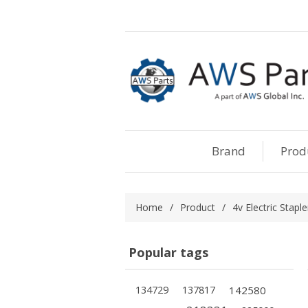
Brand
Prod
Home
/
Product
/
4v Electric Staple
Popular tags
134729
137817
142580