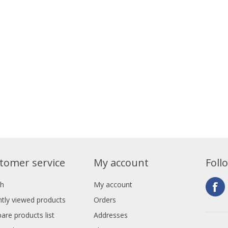
tomer service
My account
Foll
ch
My account
tly viewed products
Orders
re products list
Addresses