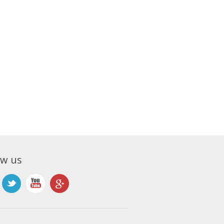
ow us