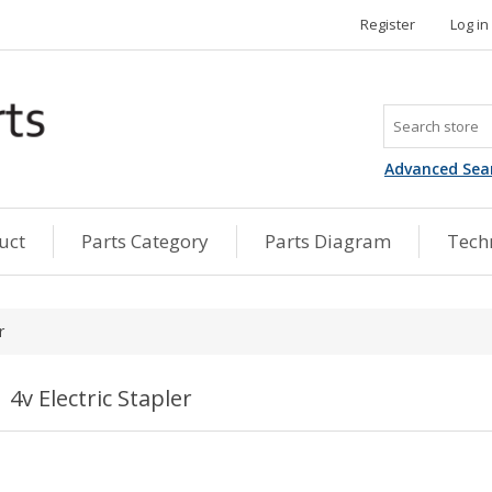
Register
Log in
Advanced Sea
uct
Parts Category
Parts Diagram
Techn
r
4v Electric Stapler