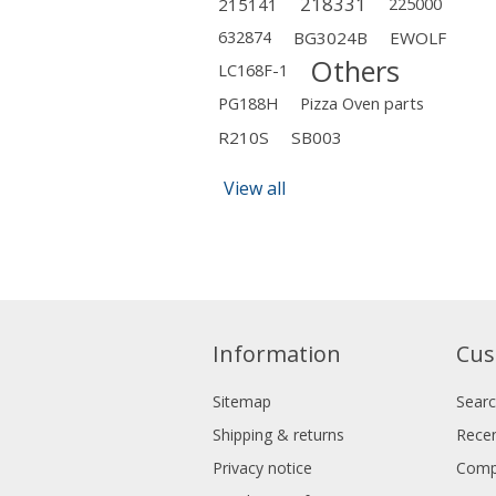
218331
215141
225000
632874
BG3024B
EWOLF
Others
LC168F-1
PG188H
Pizza Oven parts
R210S
SB003
View all
Information
Cus
Sitemap
Sear
Shipping & returns
Recen
Privacy notice
Compa