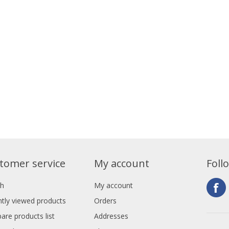
tomer service
My account
Foll
ch
My account
tly viewed products
Orders
re products list
Addresses