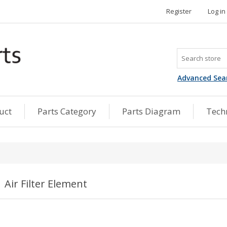
Register
Log in
Advanced Sea
uct
Parts Category
Parts Diagram
Techn
Air Filter Element