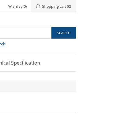
Wishlist
(0)
Shopping cart
(0)
rch
ical Specification