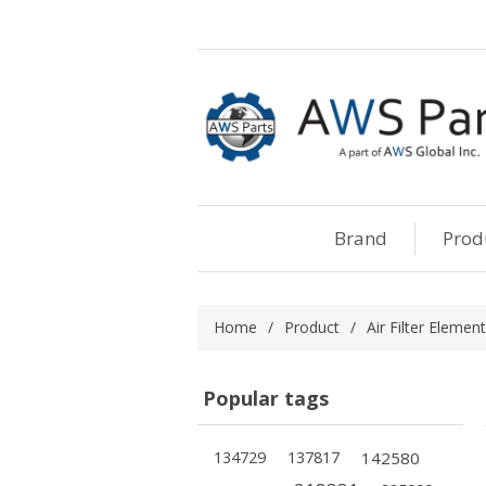
Brand
Prod
Home
/
Product
/
Air Filter Element
Popular tags
134729
137817
142580