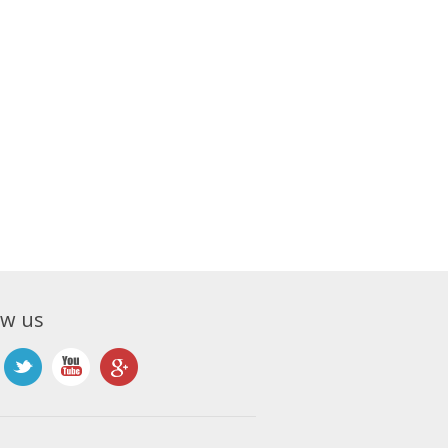
ow us