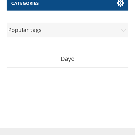
CATEGORIES
Popular tags
Daye