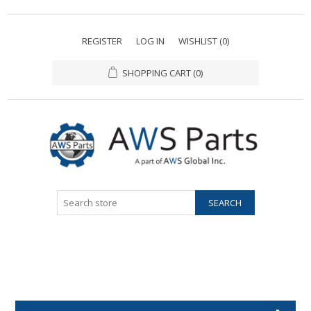
REGISTER
LOG IN
WISHLIST
(0)
SHOPPING CART
(0)