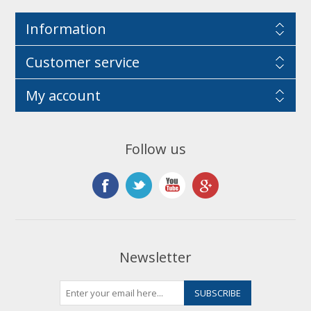
Information
Customer service
My account
Follow us
Newsletter