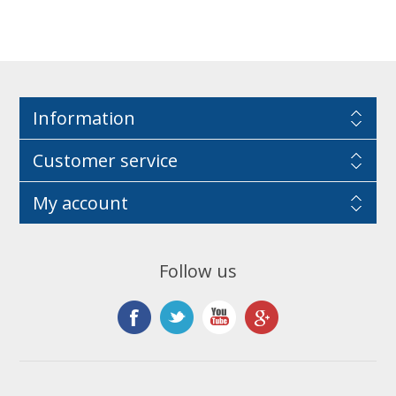
Information
Customer service
My account
Follow us