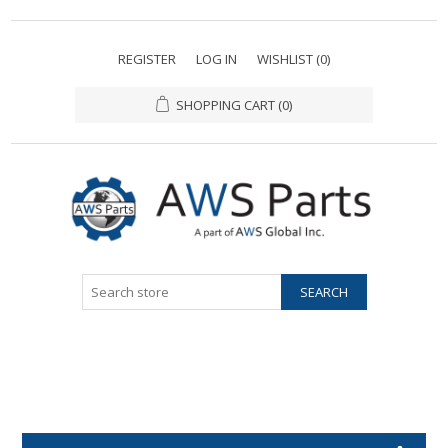
REGISTER
LOG IN
WISHLIST
(0)
SHOPPING CART
(0)