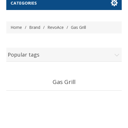
CATEGORIES
Home
/
Brand
/
RevoAce
/
Gas Grill
Popular tags
Gas Grill