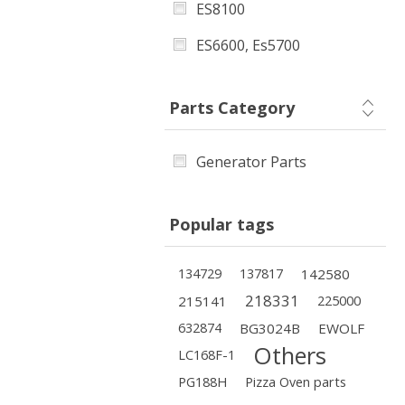
ES8100
ES6600, Es5700
Parts Category
Generator Parts
Popular tags
134729
137817
142580
218331
215141
225000
632874
BG3024B
EWOLF
Others
LC168F-1
PG188H
Pizza Oven parts