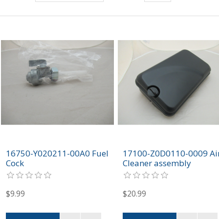
16750-Y020211-00A0 Fuel
17100-Z0D0110-0009 Ai
Cock
Cleaner assembly
$9.99
$20.99