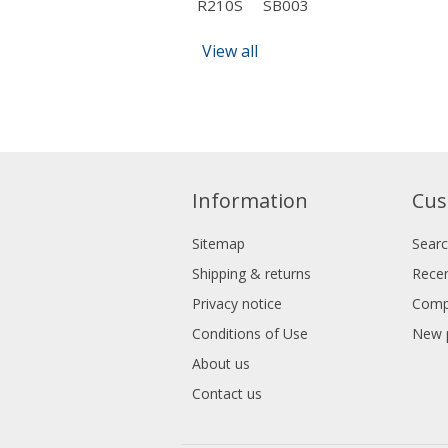
R210S
SB003
View all
Information
Cus
Sitemap
Sear
Shipping & returns
Recen
Privacy notice
Compa
Conditions of Use
New 
About us
Contact us