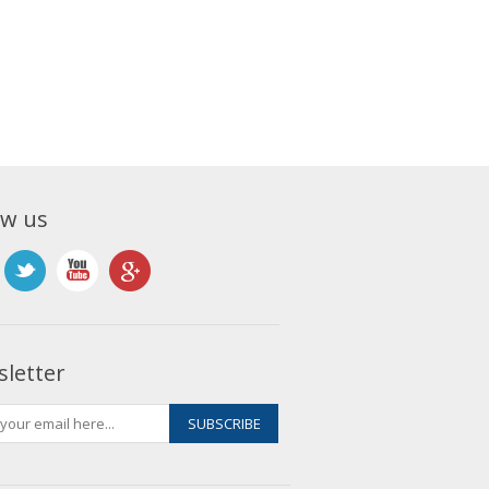
ow us
letter