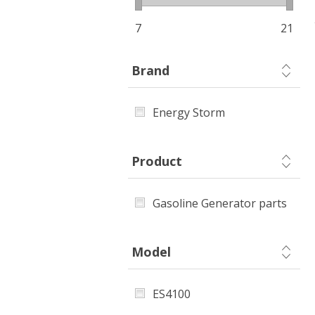
7
21
Brand
Energy Storm
Product
Gasoline Generator parts
Model
ES4100