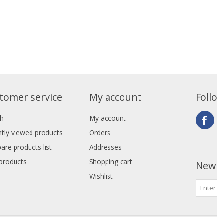
tomer service
My account
Foll
ch
My account
tly viewed products
Orders
re products list
Addresses
products
Shopping cart
News
Wishlist