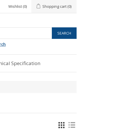
Wishlist
(0)
Shopping cart
(0)
rch
ical Specification