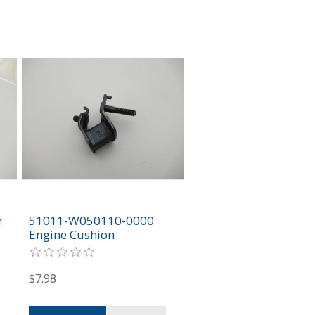
r
51011-W050110-0000
Engine Cushion
$7.98