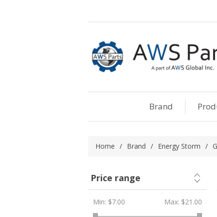
Brand
Prod
Home
/
Brand
/
Energy Storm
/
G
Price range
Min:
$7.00
Max:
$21.00