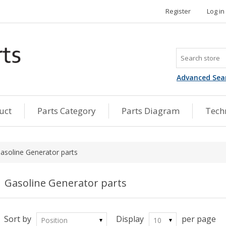
Register
Log in
Advanced Sea
uct
Parts Category
Parts Diagram
Techn
asoline Generator parts
Gasoline Generator parts
Sort by
Display
per page
Position
10