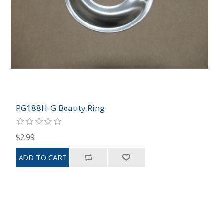
PG188H-G Beauty Ring
$2.99