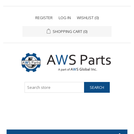
REGISTER
LOG IN
WISHLIST
(0)
SHOPPING CART
(0)