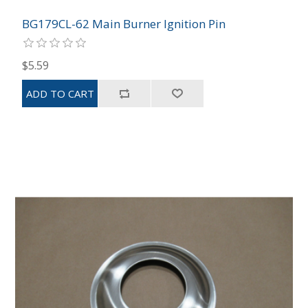
BG179CL-62 Main Burner Ignition Pin
$5.59