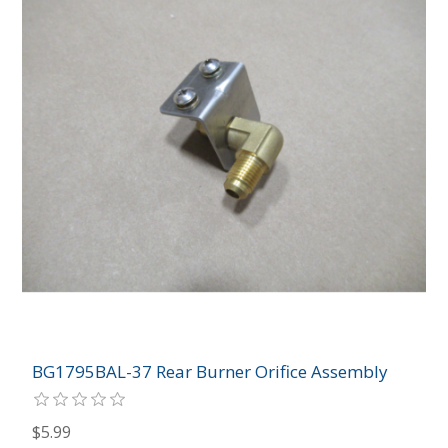
BG1795BAL-37 Rear Burner Orifice Assembly
$5.99