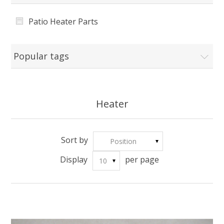
Patio Heater Parts
Popular tags
Heater
Sort by
Position
Display
per page
10