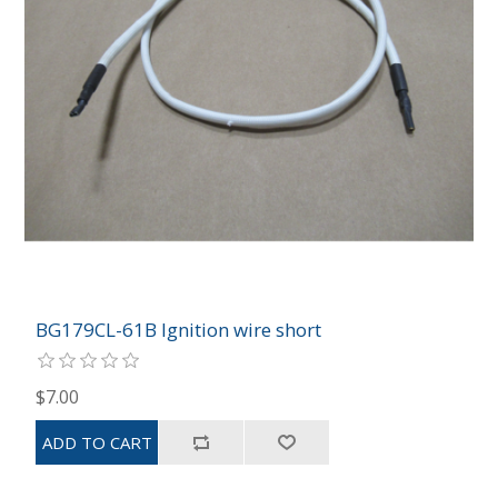
BG179CL-61B Ignition wire short
$7.00