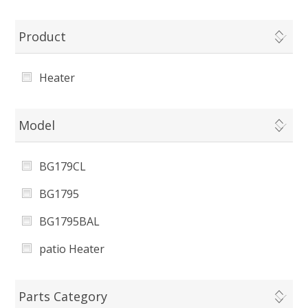
Product
Heater
Model
BG179CL
BG1795
BG1795BAL
patio Heater
Parts Category