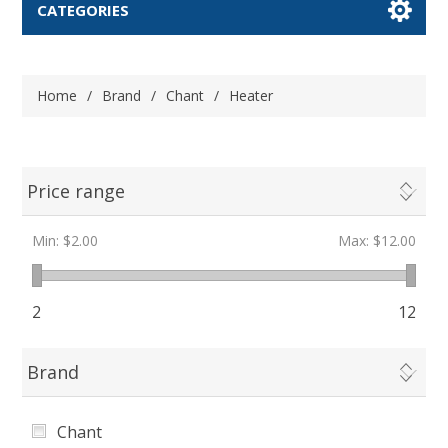
CATEGORIES
Home
/
Brand
/
Chant
/
Heater
Price range
Min:
$2.00
Max:
$12.00
2
12
Brand
Chant