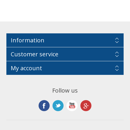
Information
Customer service
My account
Follow us