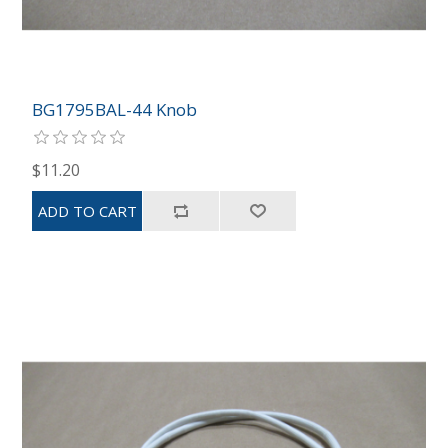
BG1795BAL-44 Knob
$11.20