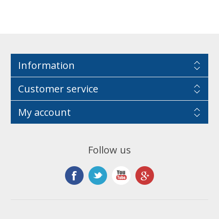
Information
Customer service
My account
Follow us