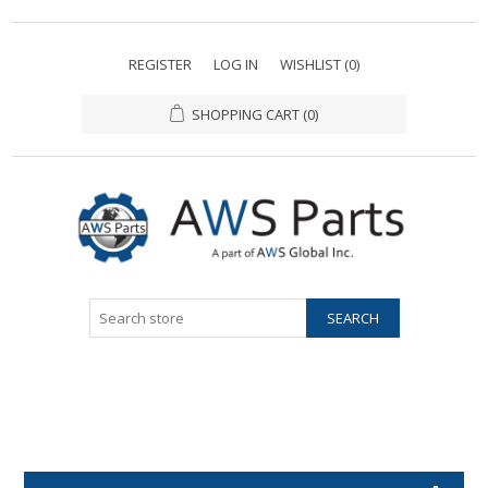
REGISTER
LOG IN
WISHLIST
(0)
SHOPPING CART
(0)