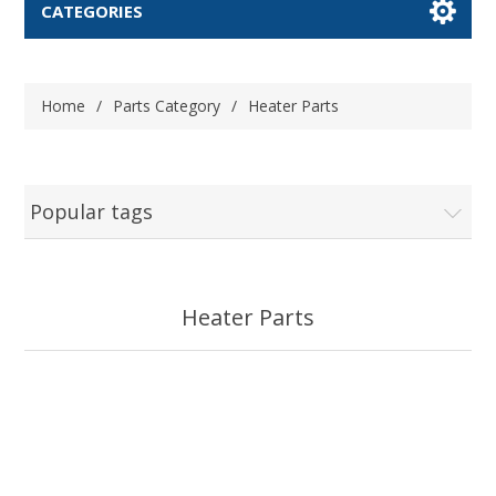
CATEGORIES
Home
/
Parts Category
/
Heater Parts
Popular tags
Heater Parts