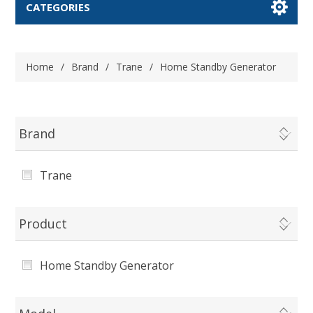
CATEGORIES
Home
/
Brand
/
Trane
/
Home Standby Generator
Brand
Trane
Product
Home Standby Generator