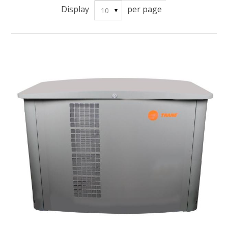
Display
per page
10