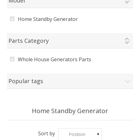
Model
Home Standby Generator
Parts Category
Whole House Generators Parts
Popular tags
Home Standby Generator
Sort by
Position