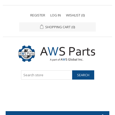
REGISTER
LOG IN
WISHLIST
(0)
SHOPPING CART
(0)