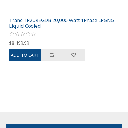
Trane TR20REGDB 20,000 Watt 1Phase LPGNG
Liquid Cooled
$8,499.99