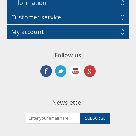
Information
Customer service
My account
Follow us
Newsletter