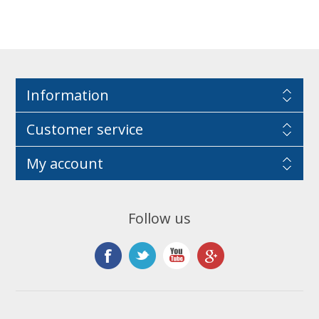
Information
Customer service
My account
Follow us