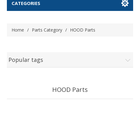
CATEGORIES
Home
/
Parts Category
/
HOOD Parts
Popular tags
HOOD Parts