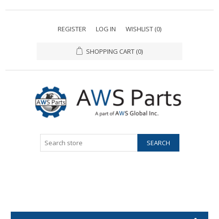
REGISTER
LOG IN
WISHLIST
(0)
SHOPPING CART
(0)