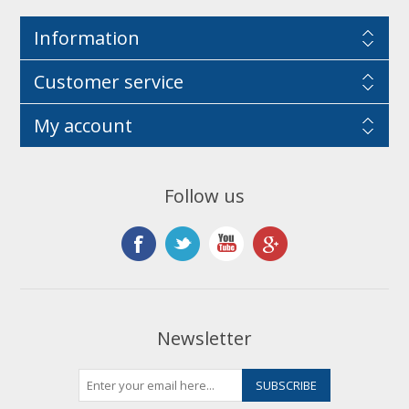
Information
Customer service
My account
Follow us
Newsletter