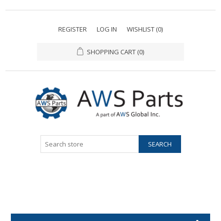
REGISTER
LOG IN
WISHLIST
(0)
SHOPPING CART
(0)