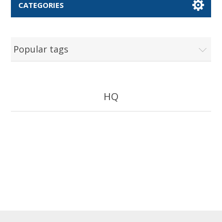
CATEGORIES
Popular tags
HQ