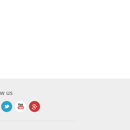
ow us