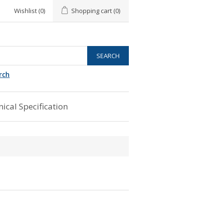
Wishlist
(0)
Shopping cart
(0)
rch
ical Specification