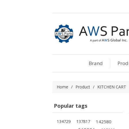
Brand
Prod
Home
/
Product
/
KITCHEN CART
Popular tags
134729
137817
142580