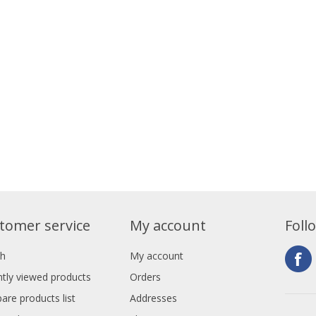
tomer service
My account
Foll
ch
My account
tly viewed products
Orders
re products list
Addresses