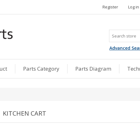
Register
Log in
Advanced Sea
uct
Parts Category
Parts Diagram
Techn
KITCHEN CART