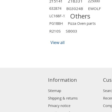
218331
215141
225000
632874
BG3024B
EWOLF
Others
LC168F-1
PG188H
Pizza Oven parts
R210S
SB003
View all
Information
Cus
Sitemap
Sear
Shipping & returns
Recen
Privacy notice
Compa