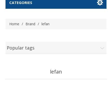
CATEGORIES
Home
/
Brand
/
lefan
Popular tags
lefan