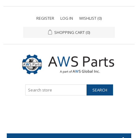
REGISTER
LOG IN
WISHLIST
(0)
SHOPPING CART
(0)