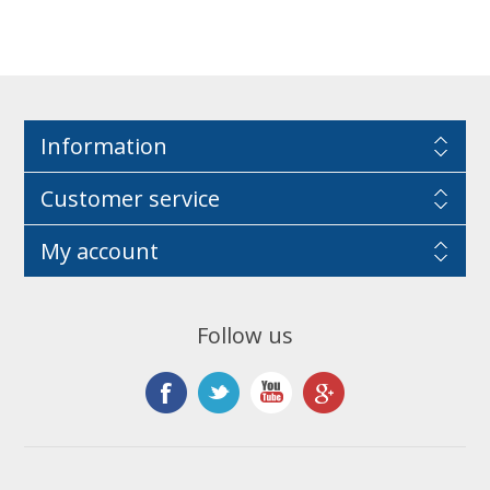
Information
Customer service
My account
Follow us