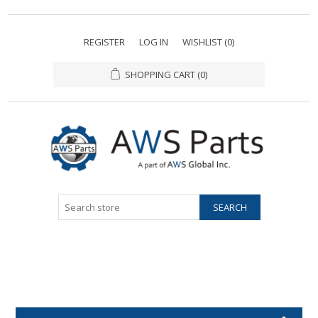
REGISTER
LOG IN
WISHLIST
(0)
SHOPPING CART
(0)