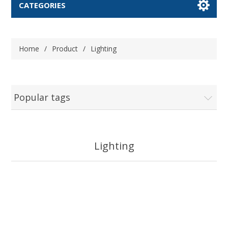
CATEGORIES
Home
/
Product
/
Lighting
Popular tags
Lighting