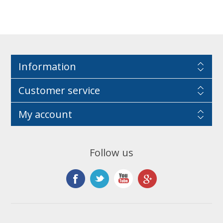
Information
Customer service
My account
Follow us