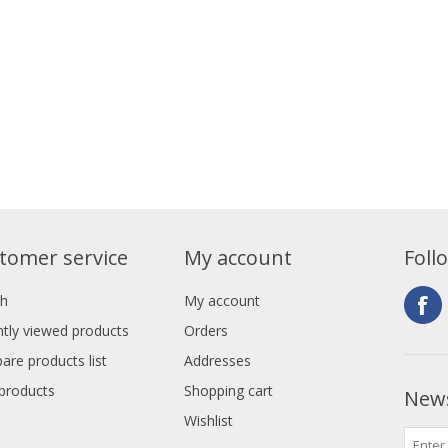
tomer service
My account
Foll
ch
My account
tly viewed products
Orders
re products list
Addresses
products
Shopping cart
News
Wishlist