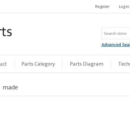
Register
Log in
Advanced Sea
uct
Parts Category
Parts Diagram
Techn
made