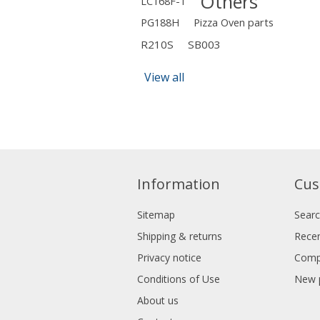
Others
LC168F-1
PG188H
Pizza Oven parts
R210S
SB003
View all
Information
Cus
Sitemap
Sear
Shipping & returns
Recen
Privacy notice
Compa
Conditions of Use
New 
About us