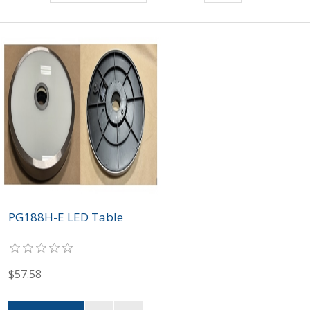
PG188H-E LED Table
$57.58