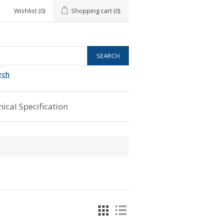
Wishlist
(0)
Shopping cart
(0)
rch
ical Specification