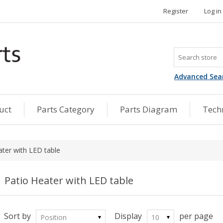
Register
Log in
Advanced Sea
uct
Parts Category
Parts Diagram
Techn
ater with LED table
Patio Heater with LED table
Sort by
Display
per page
Position
10