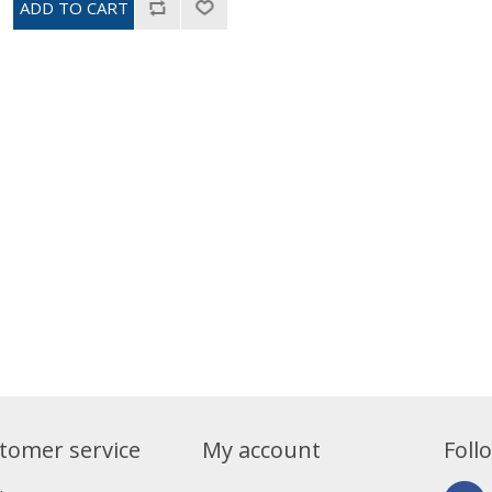
tomer service
My account
Foll