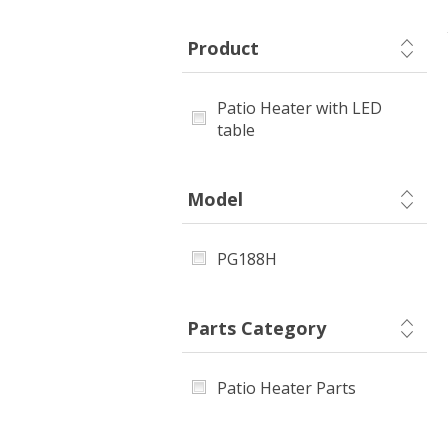
Product
Patio Heater with LED
table
Model
PG188H
Parts Category
Patio Heater Parts