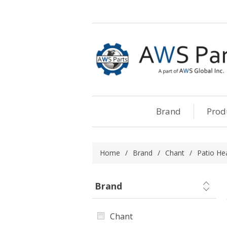
Brand
Prod
Home
/
Brand
/
Chant
/
Patio He
Brand
Chant