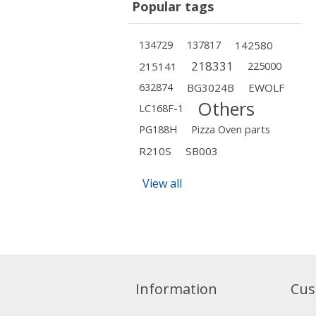
Popular tags
134729
137817
142580
218331
215141
225000
632874
BG3024B
EWOLF
Others
LC168F-1
PG188H
Pizza Oven parts
R210S
SB003
View all
Information
Cus