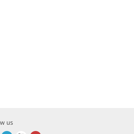
ow us