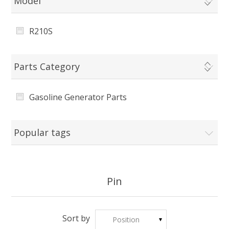
Model
R210S
Parts Category
Gasoline Generator Parts
Popular tags
Pin
Sort by
Position