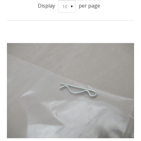
Display
per page
10