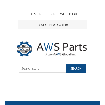
REGISTER
LOG IN
WISHLIST
(0)
SHOPPING CART
(0)