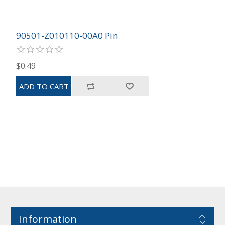
90501-Z010110-00A0 Pin
$0.49
Information