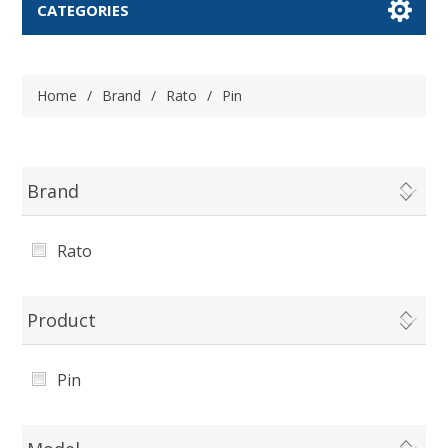
CATEGORIES
Home
/
Brand
/
Rato
/
Pin
Brand
Rato
Product
Pin