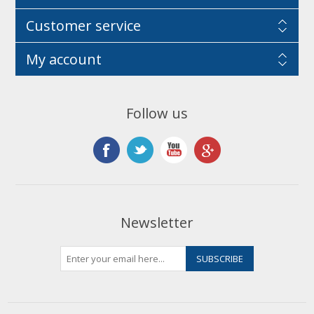
Customer service
My account
Follow us
Newsletter