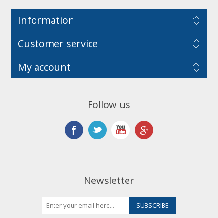
Information
Customer service
My account
Follow us
Newsletter