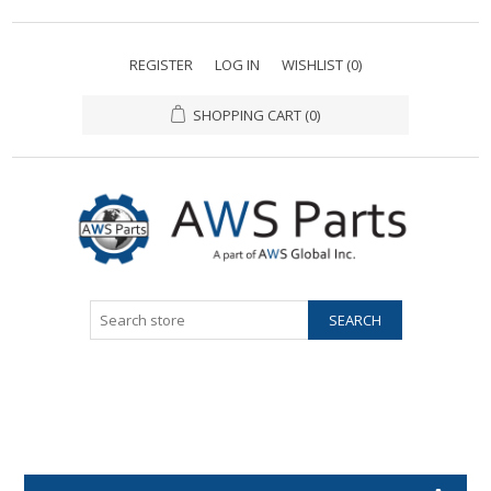
REGISTER
LOG IN
WISHLIST
(0)
SHOPPING CART
(0)