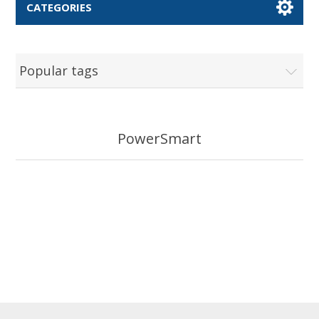
CATEGORIES
Popular tags
PowerSmart