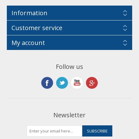
Information
Customer service
My account
Follow us
Newsletter