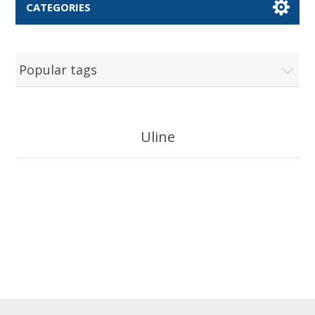
CATEGORIES
Popular tags
Uline