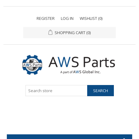
REGISTER
LOG IN
WISHLIST
(0)
SHOPPING CART
(0)