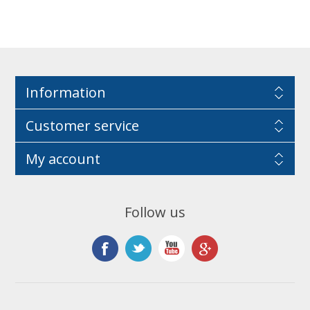
Information
Customer service
My account
Follow us