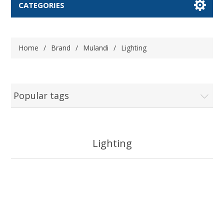
CATEGORIES
Home
/
Brand
/
Mulandi
/
Lighting
Popular tags
Lighting