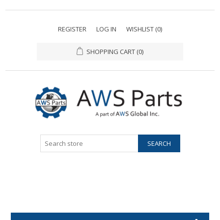
REGISTER
LOG IN
WISHLIST
(0)
SHOPPING CART
(0)