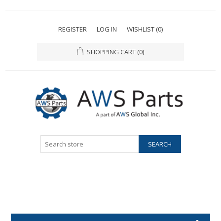
REGISTER
LOG IN
WISHLIST
(0)
SHOPPING CART
(0)