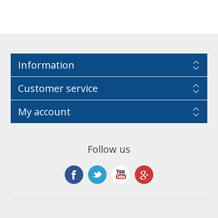
Information
Customer service
My account
Follow us