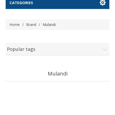
CATEGORIES
Home
/
Brand
/
Mulandi
Popular tags
Mulandi